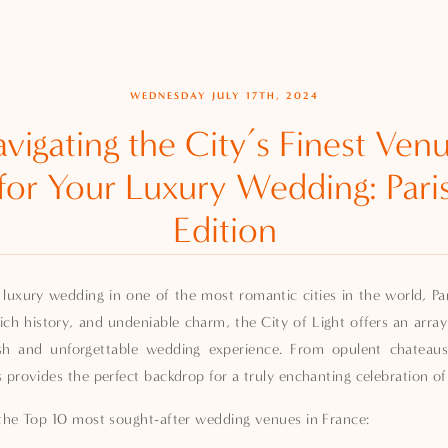
WEDNESDAY JULY 17TH, 2024
vigating the City’s Finest Ven
for Your Luxury Wedding: Pari
Edition
 luxury wedding in one of the most romantic cities in the world, Pari
rich history, and undeniable charm, the City of Light offers an array
ish and unforgettable wedding experience. From opulent chateaus
s provides the perfect backdrop for a truly enchanting celebration of
f the Top 10 most sought-after wedding venues in France: