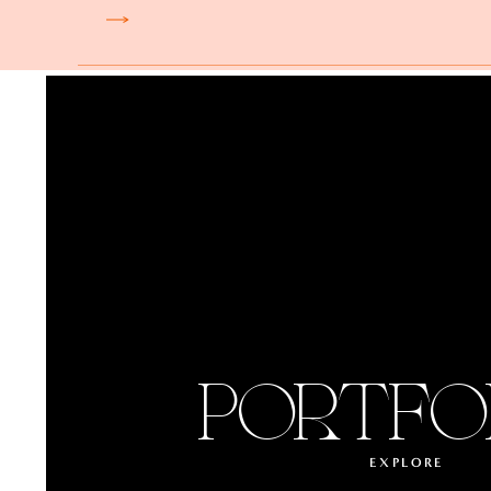
Château de Chantilly is
Read more.
Insider tip from Alejand
party can dramatically 
and dancing in the stab
Musée Rodin is a museu
inspiration and beauty
magnificent Rodin sculp
PORTFO
Insider tip from Alejand
a fireworks show or do 
evening and stunning p
EXPLORE
but it’s possible!