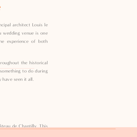
e
ipal architect Louis le
eau wedding venue is one
the experience of both
roughout the historical
 something to do during
have seen it all.
teau de Chantilly. This
hose who love fine art.