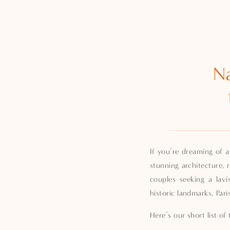
Na
If you’re dreaming of a
stunning architecture, 
couples seeking a lav
historic landmarks, Pari
Here’s our short list o