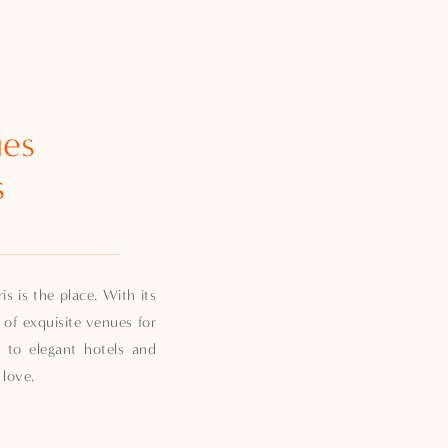
ues
s
s is the place. With its
 of exquisite venues for
 to elegant hotels and
 love.