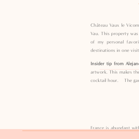
Château Vaux le Vicomt
Vau. This property was 
of my personal favori
destinations in one visi
Insider tip from Alejan
artwork. This makes th
cocktail hour. The gard
France is abundant wit
favorite of mine is ju