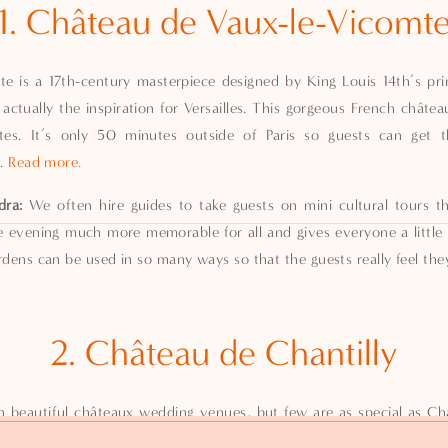
1. Château de Vaux-le-Vicomt
e is a 17th-century masterpiece designed by King Louis 14th’s princ
actually the inspiration for Versailles. This gorgeous French chât
tes. It’s only 50 minutes outside of Paris so guests can get 
t.
Read more.
dra:
We often hire guides to take guests on mini cultural tours th
e evening much more memorable for all and gives everyone a little
ens can be used in so many ways so that the guests really feel they 
2. Château de Chantilly
h beautiful châteaux wedding venues, but few are as special as Châ
st under an hour outside of Paris and has a wonderful history for t