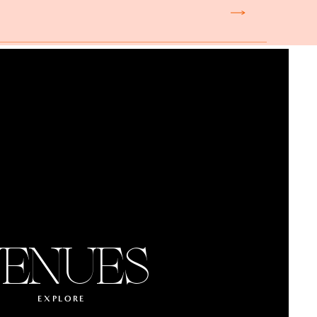
nce’s cultural heritage.
 here. The size of your
wedding, consider dinner
nue in Paris is full of
Paris location, and the
ead more.
ENUES
 the opportunity to host
finale at the end of the
e loud music till late,
EXPLORE