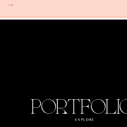
PORTFOLI
EXPLORE