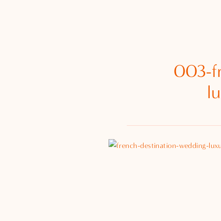
003-f
l