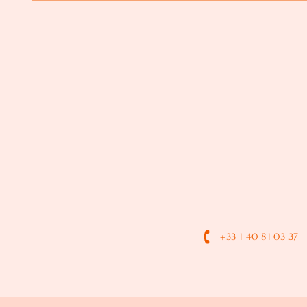
+33 1 40 81 03 37