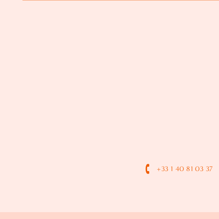
+33 1 40 81 03 37