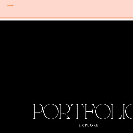
PORTFOLI
EXPLORE