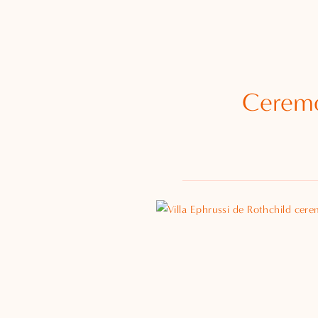
Ceremo