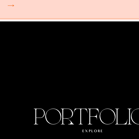
PORTFOLI
EXPLORE