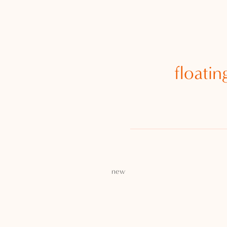
floatin
new