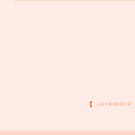
+33 1 40 81 03 37