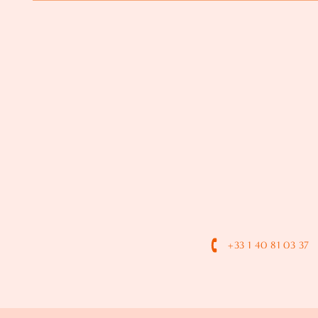
+33 1 40 81 03 37