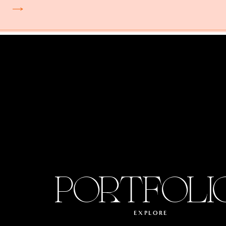
PORTFOLI
EXPLORE