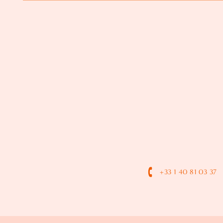
+33 1 40 81 03 37