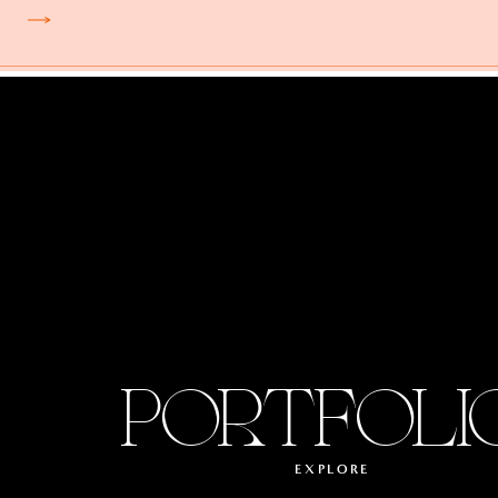
PORTFOLI
EXPLORE