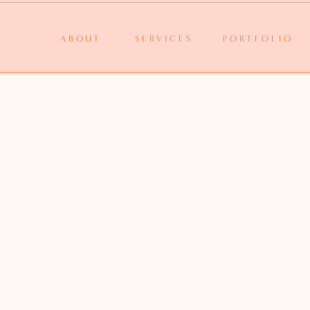
ABOUT
SERVICES
PORTFOLIO