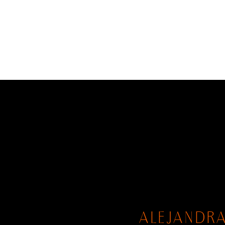
ALEJANDRA