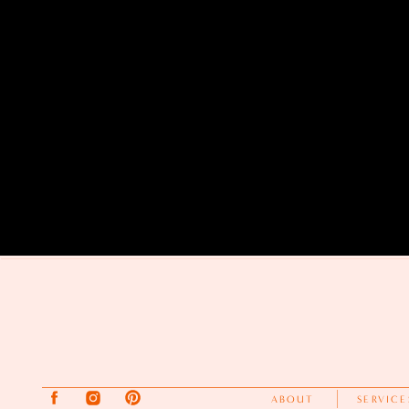
ABOUT
SERVICE