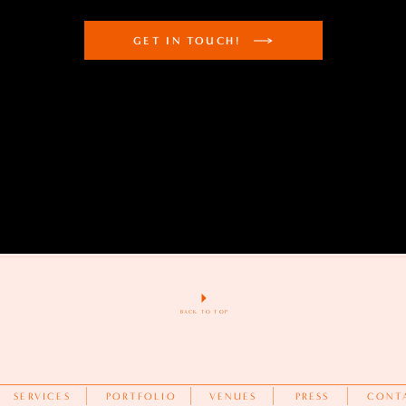
GET IN TOUCH!
BACK TO TOP
SERVICES
PORTFOLIO
VENUES
PRESS
CONT