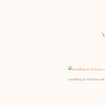
wedding-at-chateau-de