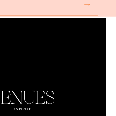
ENUES
EXPLORE