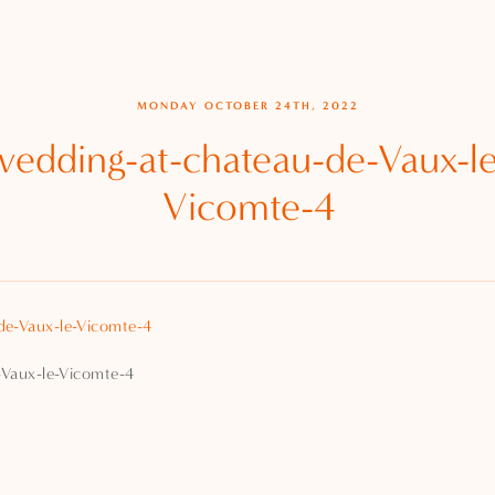
MONDAY OCTOBER 24TH, 2022
wedding-at-chateau-de-Vaux-le
Vicomte-4
-Vaux-le-Vicomte-4