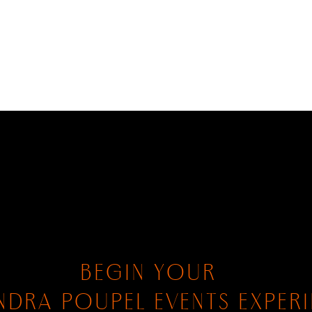
BEGIN YOUR
NDRA POUPEL EVENTS EXPER