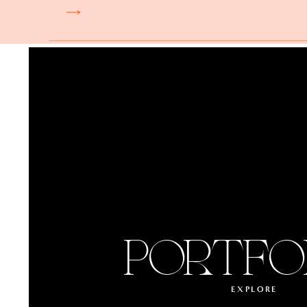
PORTFO
EXPLORE