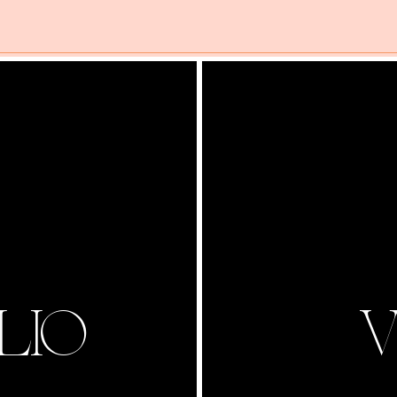
LIO
V