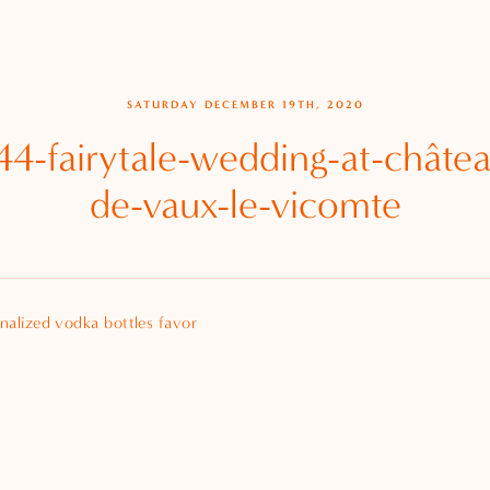
SATURDAY DECEMBER 19TH, 2020
4-fairytale-wedding-at-châte
de-vaux-le-vicomte