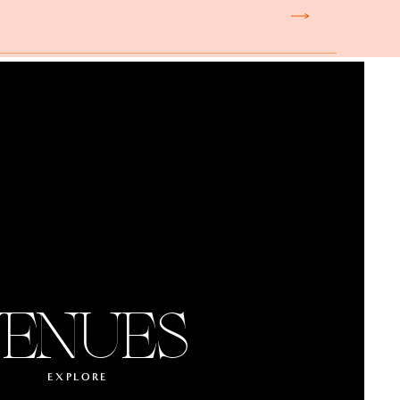
ENUES
EXPLORE