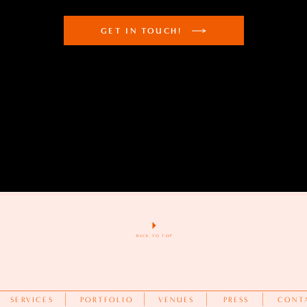
GET IN TOUCH!
BACK TO TOP
SERVICES
PORTFOLIO
VENUES
PRESS
CONT