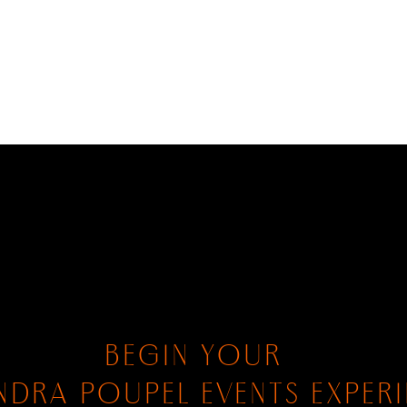
BEGIN YOUR
NDRA POUPEL EVENTS EXPER