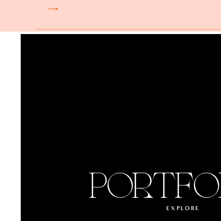
PORTFO
EXPLORE