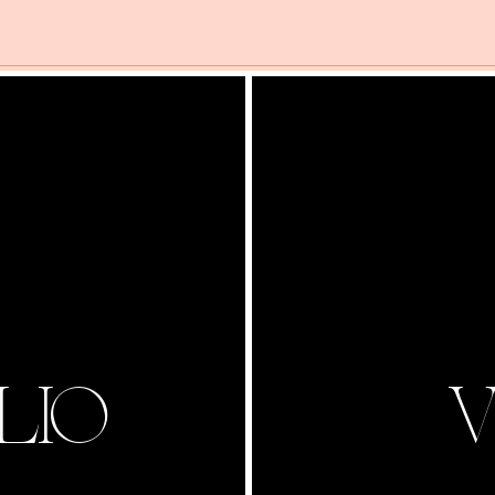
LIO
V