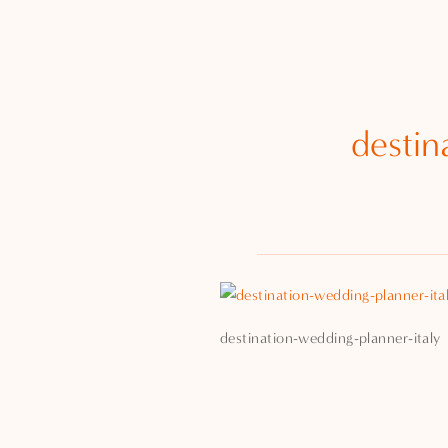
destin
destination-wedding-planner-italy