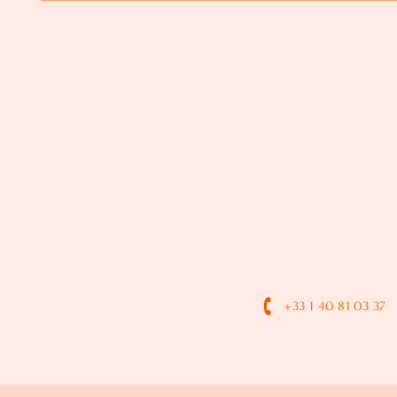
+33 1 40 81 03 37