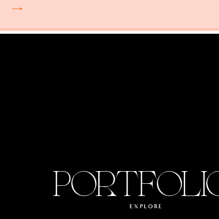
PORTFOLI
EXPLORE