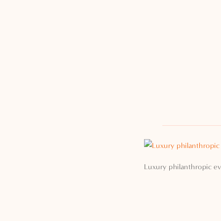
Luxury philanthropic ev