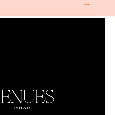
ENUES
EXPLORE