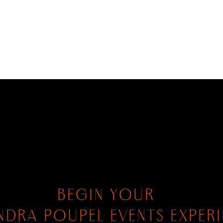
BEGIN YOUR
NDRA POUPEL EVENTS EXPER