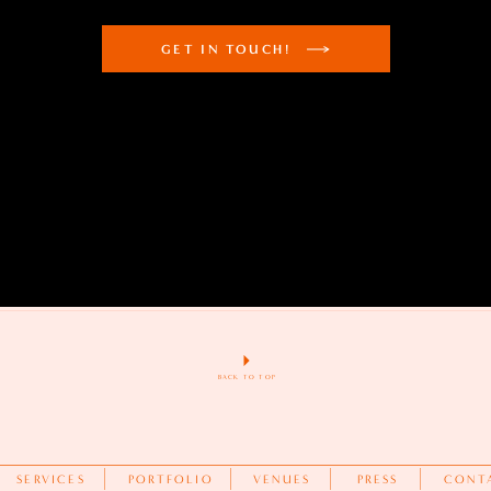
GET IN TOUCH!
BACK TO TOP
SERVICES
PORTFOLIO
VENUES
PRESS
CONT