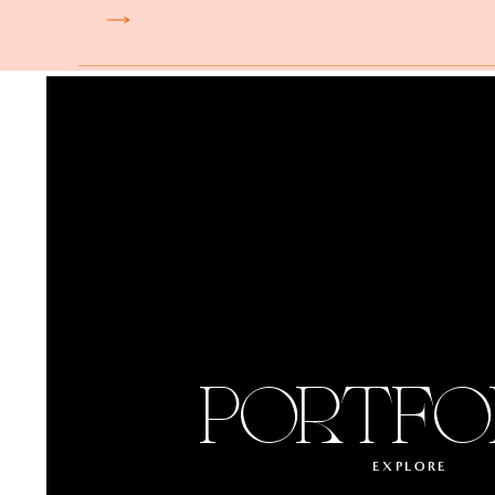
PORTFO
EXPLORE