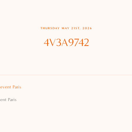
THURSDAY MAY 21ST, 2026
4V3A9742
ent Paris