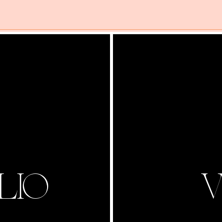
LIO
V