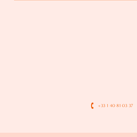
+33 1 40 81 03 37