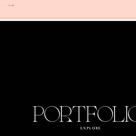
PORTFOLI
EXPLORE