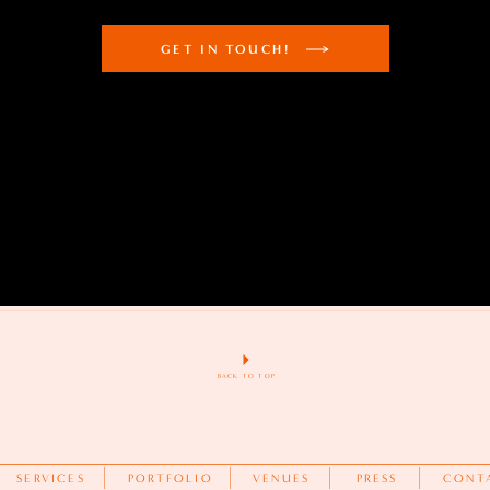
GET IN TOUCH!
BACK TO TOP
SERVICES
PORTFOLIO
VENUES
PRESS
CONT