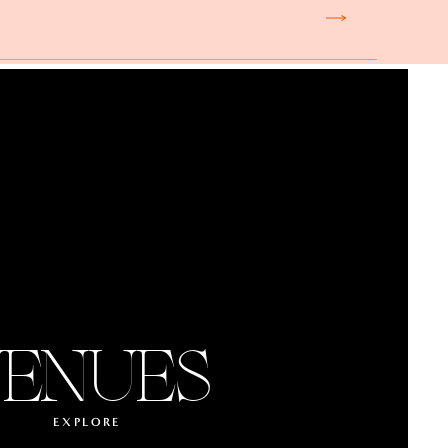
ENUES
EXPLORE