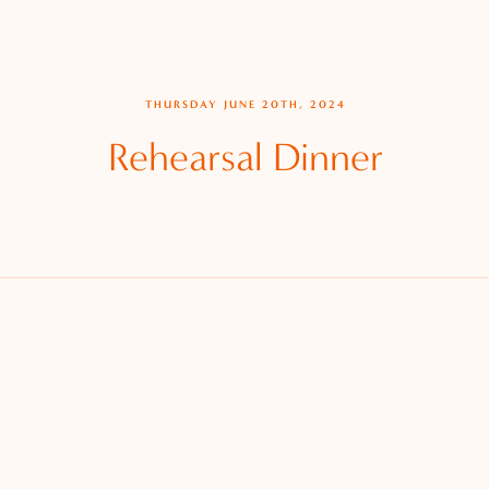
THURSDAY JUNE 20TH, 2024
Rehearsal Dinner