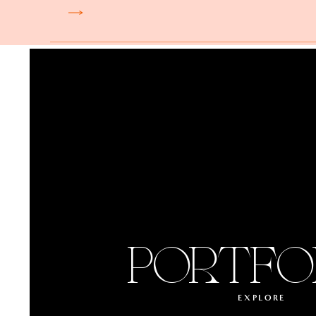
PORTFO
EXPLORE