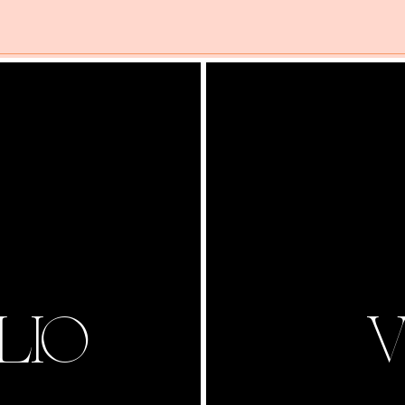
LIO
V