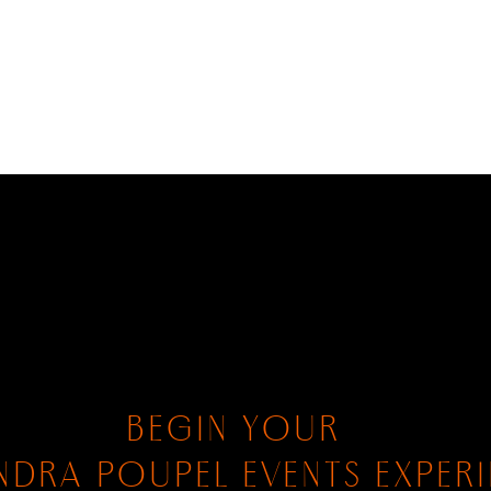
BEGIN YOUR
NDRA POUPEL EVENTS EXPER