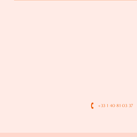
+33 1 40 81 03 37