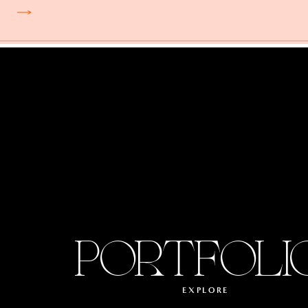
PORTFOLI
EXPLORE