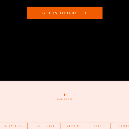
GET IN TOUCH!
BACK TO TOP
SERVICES
PORTFOLIO
VENUES
PRESS
CONT