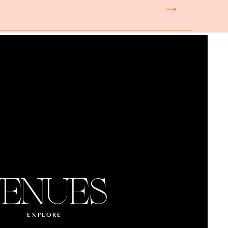
ENUES
EXPLORE