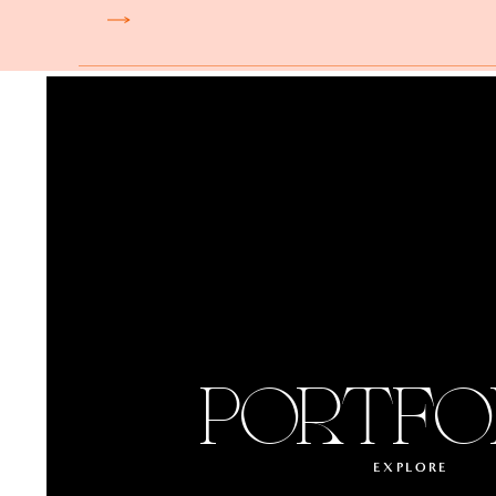
PORTFO
EXPLORE