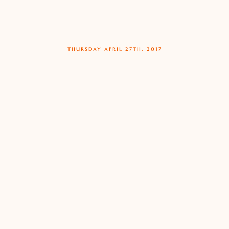
THURSDAY APRIL 27TH, 2017