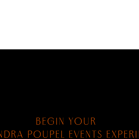
BEGIN YOUR
NDRA POUPEL EVENTS EXPER