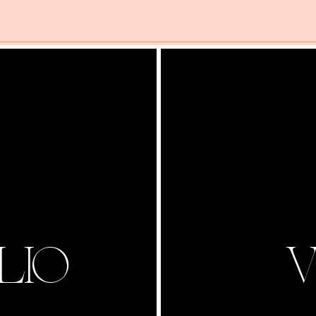
LIO
V