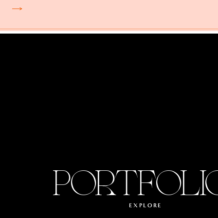
PORTFOLI
EXPLORE