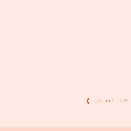
+33 1 40 81 03 37