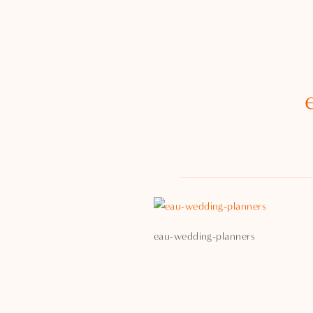
eau-wedding-planners