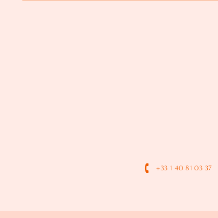
+33 1 40 81 03 37