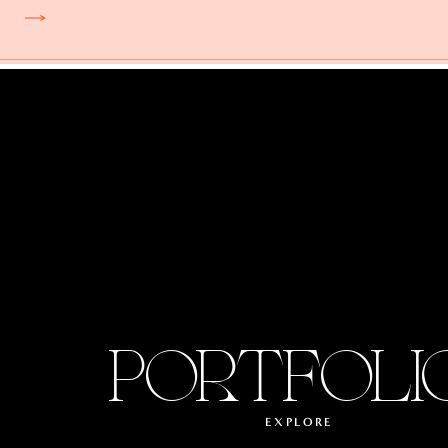
PORTFOLI
EXPLORE