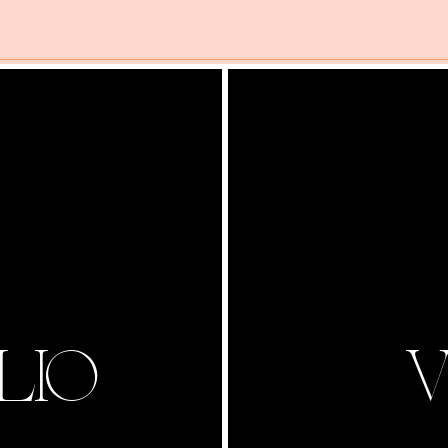
LIO
V