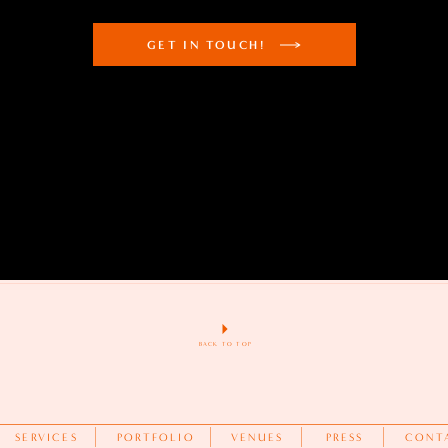
GET IN TOUCH!
BACK TO TOP
SERVICES
PORTFOLIO
VENUES
PRESS
CONT