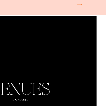
ENUES
EXPLORE