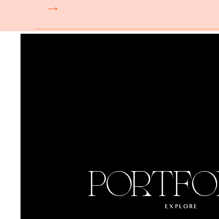
PORTFO
EXPLORE