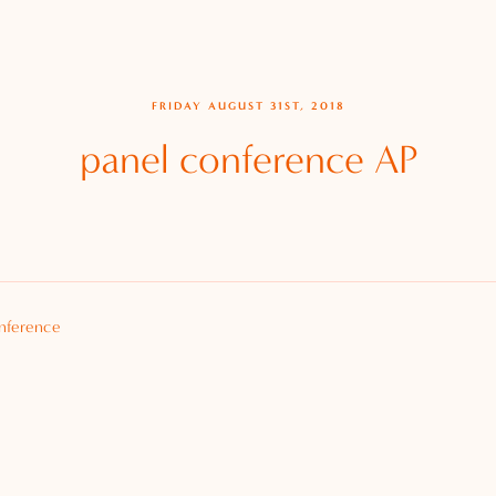
FRIDAY AUGUST 31ST, 2018
panel conference AP