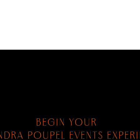
BEGIN YOUR
NDRA POUPEL EVENTS EXPER