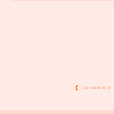
+33 1 40 81 03 37