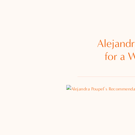
Alejand
for a 