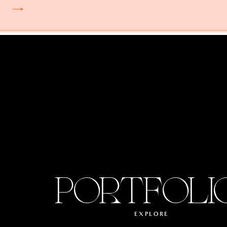
PORTFOLI
EXPLORE