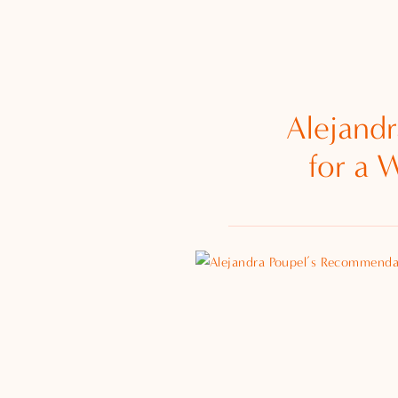
Alejand
for a 