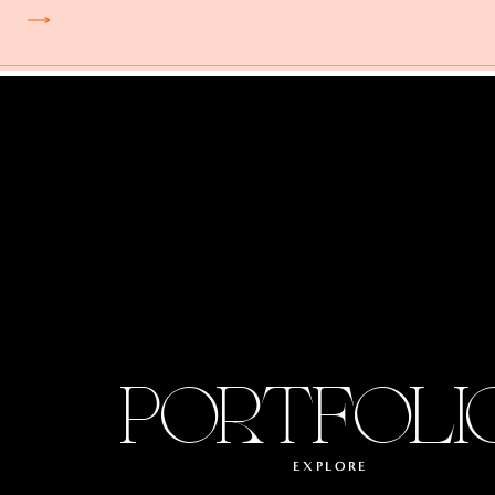
PORTFOLI
EXPLORE