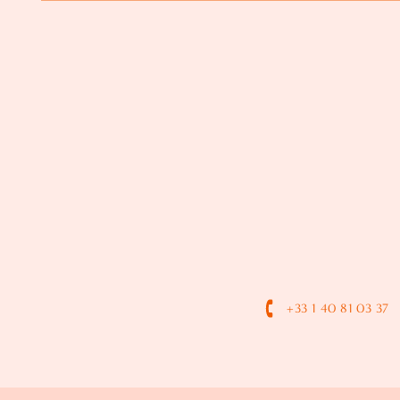
+33 1 40 81 03 37