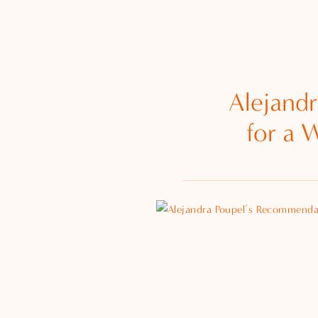
Alejand
for a 