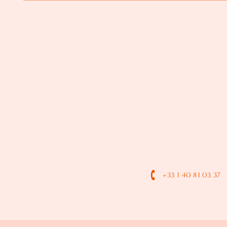
+33 1 40 81 03 37