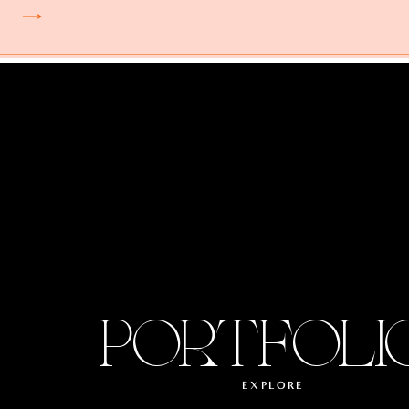
PORTFOLI
EXPLORE