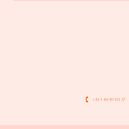
+33 1 40 81 03 37