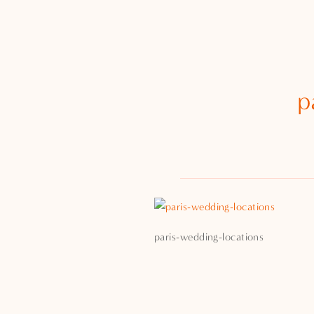
p
paris-wedding-locations