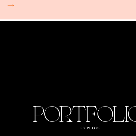
PORTFOLI
EXPLORE