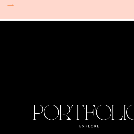
PORTFOLI
EXPLORE