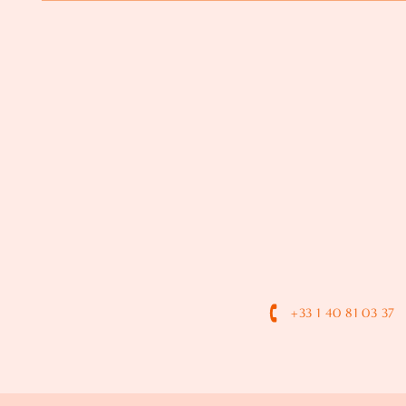
+33 1 40 81 03 37