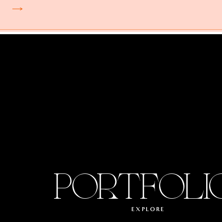
PORTFOLI
EXPLORE