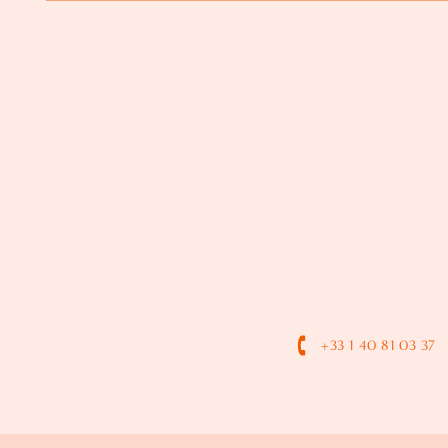
+33 1 40 81 03 37