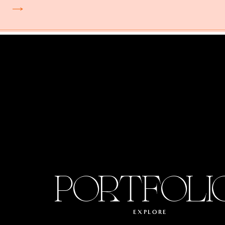
PORTFOLI
EXPLORE