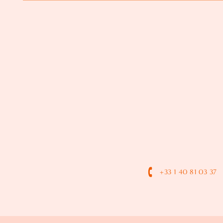
+33 1 40 81 03 37