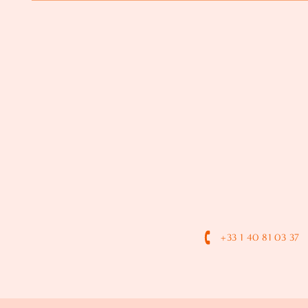
+33 1 40 81 03 37