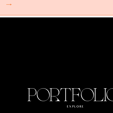
PORTFOLI
EXPLORE