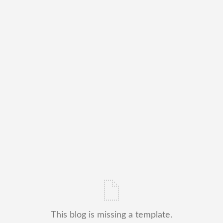
This blog is missing a template.