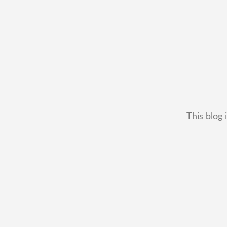
This blog 