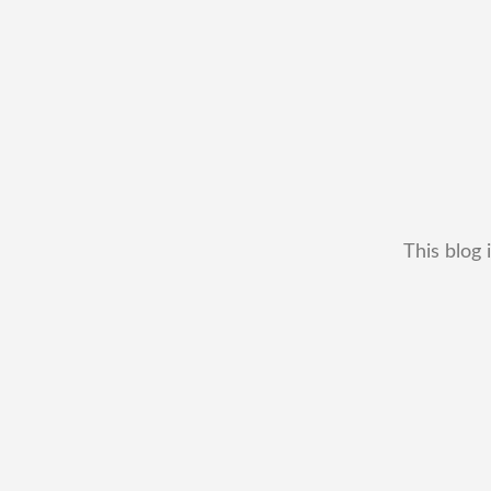
This blog 